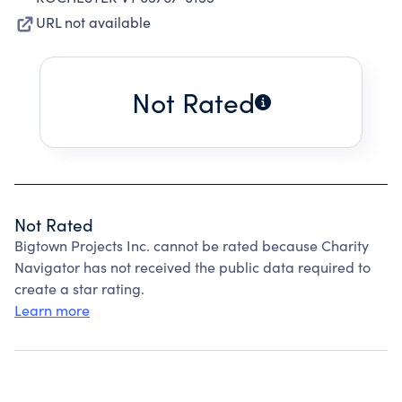
URL not available
Not Rated
Not Rated
Bigtown Projects Inc. cannot be rated because Charity
Navigator has not received the public data required to
create a star rating.
Learn more