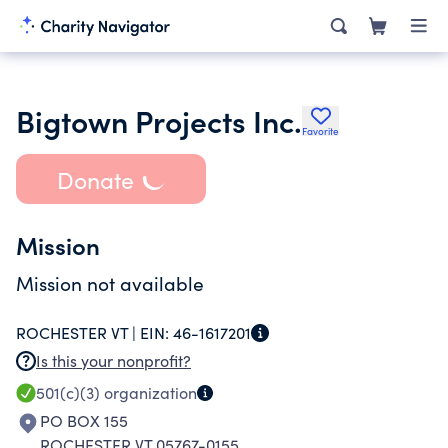
Bigtown Projects Inc.
Favorite
Donate
Mission
Mission not available
ROCHESTER VT |
EIN:
46-1617201
Is this your nonprofit?
501(c)(3)
organization
PO BOX 155
ROCHESTER VT 05767-0155