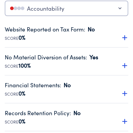
Accountability
Website Reported on Tax Form
:
No
0%
SCORE
Disclosing the charity’s website promotes transparency
and provides access to the public.
No Material Diversion of Assets
:
Yes
Source:
Public data from IRS Form 990. Fiscal Year 2024.
100%
SCORE
Organizations report 'Yes' to confirm that no material
diversion of assets, the unauthorized redirection of funds,
Financial Statements
:
No
occurred during their fiscal year.
0%
SCORE
Source:
Public data from IRS Form 990. Fiscal Year 2024.
Has financial statements compiled, reviewed or audited
by an independent accountant to ensure accuracy.
Records Retention Policy
:
No
Source:
Public data from IRS Form 990. Fiscal Year 2024.
0%
SCORE
Has a policy establishing guidelines for the handling,