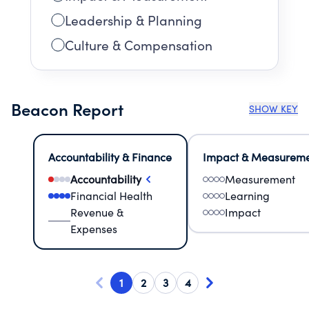
Leadership & Planning
Culture & Compensation
Beacon Report
SHOW KEY
Accountability & Finance
Impact & Measurem
Accountability
Measurement
Financial Health
Learning
Revenue &
Impact
Expenses
1
2
3
4