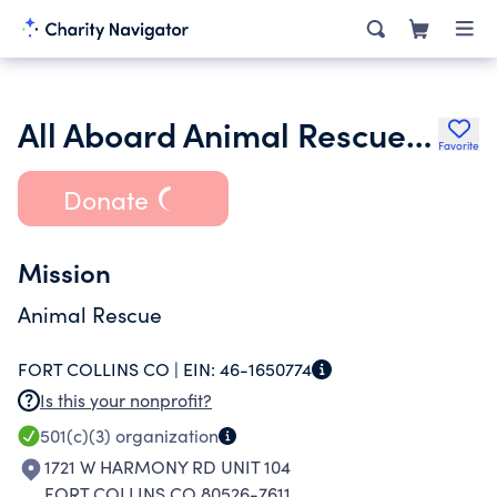
All Aboard Animal Rescue and Shelter Inc.
Favorite
Donate
Mission
Animal Rescue
FORT COLLINS CO |
EIN:
46-1650774
Is this your nonprofit?
501(c)(3)
organization
1721 W HARMONY RD UNIT 104
FORT COLLINS CO 80526-7611