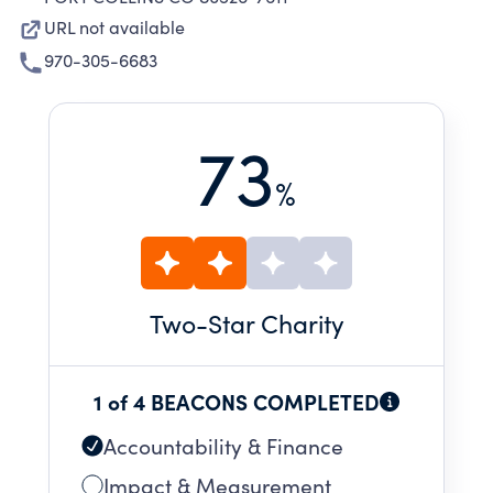
URL not available
970-305-6683
73
%
Two
-Star Charity
1 of 4 BEACONS COMPLETED
Accountability & Finance
Impact & Measurement