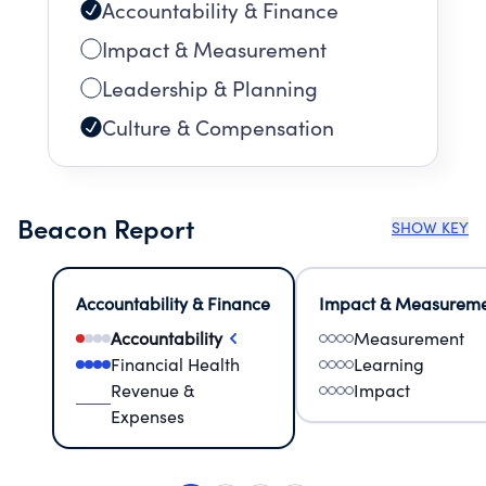
Accountability & Finance
Impact & Measurement
Leadership & Planning
Culture & Compensation
Beacon Report
SHOW KEY
Accountability & Finance
Impact & Measurem
Accountability
Measurement
Financial Health
Learning
Revenue &
Impact
Expenses