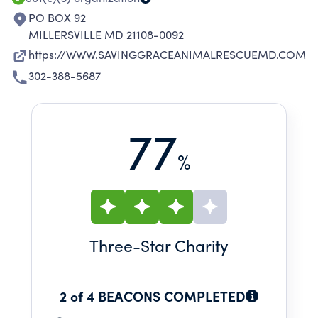
PO BOX 92
MILLERSVILLE MD 21108-0092
https://WWW.SAVINGGRACEANIMALRESCUEMD.COM
302-388-5687
77
%
Three
-Star Charity
2 of 4 BEACONS COMPLETED