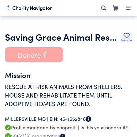
Saving Grace Animal Rescue of Maryland Inc.
Favorite
Donate
Mission
RESCUE AT RISK ANIMALS FROM SHELTERS.
HOUSE AND REHABILITATE THEM UNTIL
ADOPTIVE HOMES ARE FOUND.
MILLERSVILLE MD |
EIN:
46-1652846
Profile managed by nonprofit |
Is this your nonprofit?
501(c)(3)
organization