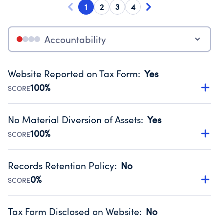
1
2
3
4
Accountability
Website Reported on Tax Form
:
Yes
100%
SCORE
Disclosing the charity’s website promotes transparency
and provides access to the public.
No Material Diversion of Assets
:
Yes
Source:
Public data from IRS Form 990. Fiscal Year 2024.
100%
SCORE
Organizations report 'Yes' to confirm that no material
diversion of assets, the unauthorized redirection of funds,
Records Retention Policy
:
No
occurred during their fiscal year.
0%
SCORE
Source:
Public data from IRS Form 990. Fiscal Year 2024.
Has a policy establishing guidelines for the handling,
backing up, archiving and destruction of documents.
Tax Form Disclosed on Website
:
No