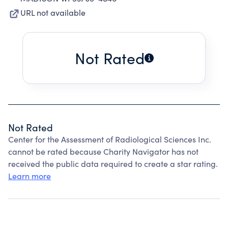
URL not available
Not Rated
Not Rated
Center for the Assessment of Radiological Sciences Inc.
cannot be rated because Charity Navigator has not
received the public data required to create a star rating.
Learn more