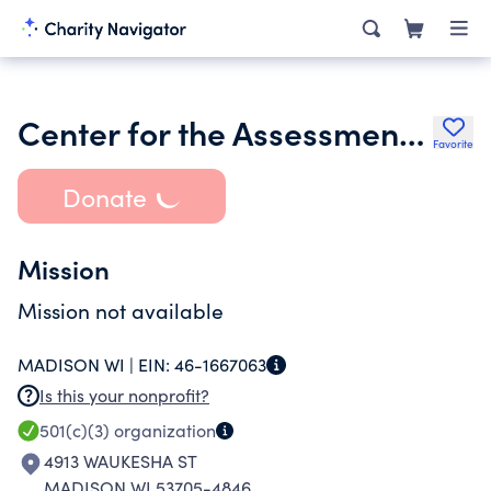
Center for the Assessment of Radiological Sciences Inc.
Favorite
Donate
Mission
Mission not available
MADISON WI |
EIN:
46-1667063
Is this your nonprofit?
501(c)(3)
organization
4913 WAUKESHA ST
MADISON WI 53705-4846