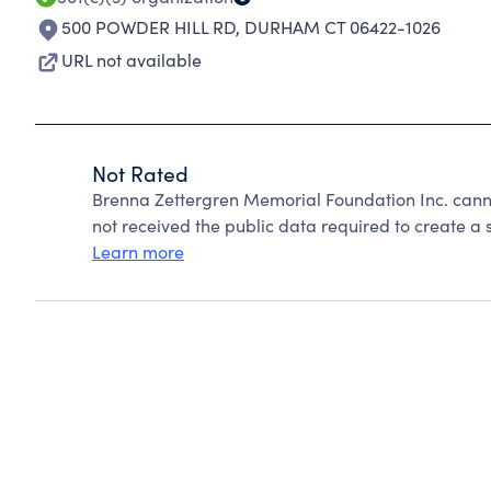
500 POWDER HILL RD
,
DURHAM CT 06422-1026
URL not available
Not Rated
Brenna Zettergren Memorial Foundation Inc. cann
not received the public data required to create a s
Learn more