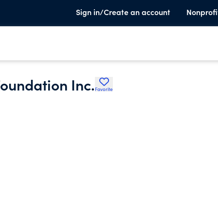
Sign in/Create an account
Nonprofi
oundation Inc.
Favorite