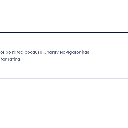
ot be rated because Charity Navigator has
tar rating.