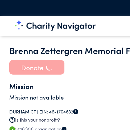
Brenna Zettergren Memorial F
Donate
Mission
Mission not available
DURHAM CT |
EIN:
46-1704632
Is this your nonprofit?
501(c)(3)
organization