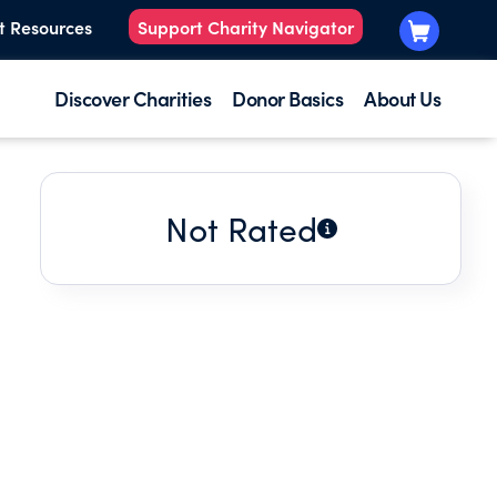
t Resources
Support Charity Navigator
Discover Charities
Donor Basics
About Us
Not Rated