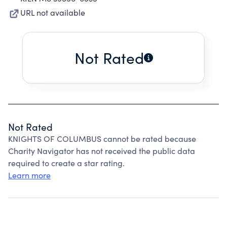
URL not available
Not Rated
Not Rated
KNIGHTS OF COLUMBUS cannot be rated because
Charity Navigator has not received the public data
required to create a star rating.
Learn more