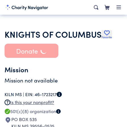
KNIGHTS OF COLUMBUS
Favorite
Donate
Mission
Mission not available
KILN MS |
EIN:
46-1723217
Is this your nonprofit?
501(c)(8)
organization
PO BOX 535
KILN MS 39556-0535