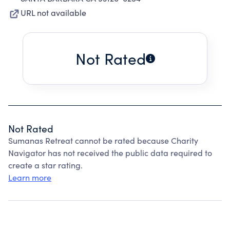
URL not available
Not Rated
Not Rated
Sumanas Retreat cannot be rated because Charity
Navigator has not received the public data required to
create a star rating.
Learn more