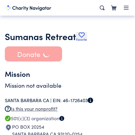
Sumanas Retreat
Favorite
Donate
Mission
Mission not available
SANTA BARBARA CA |
EIN:
46-1726403
Is this your nonprofit?
501(c)(3)
organization
PO BOX 20254
SANTA BARBARA CA 93120-0254