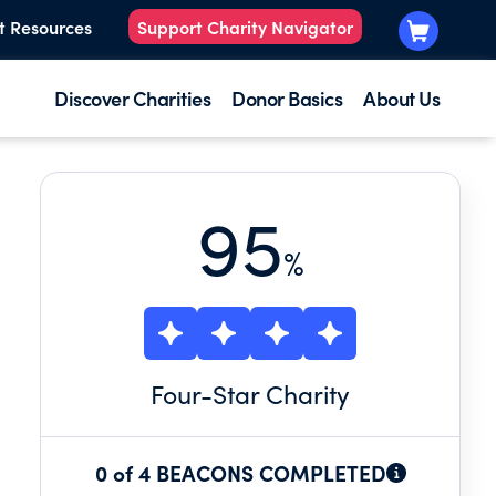
t Resources
Support Charity Navigator
Discover Charities
Donor Basics
About Us
95
%
Four
-Star Charity
0 of 4 BEACONS COMPLETED