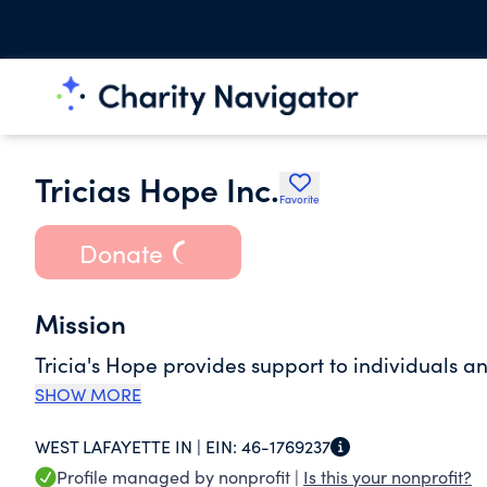
Tricias Hope Inc.
Favorite
Donate
Mission
Tricia's Hope provides support to individuals a
SHOW MORE
WEST LAFAYETTE IN |
EIN:
46-1769237
Profile managed by nonprofit |
Is this your nonprofit?