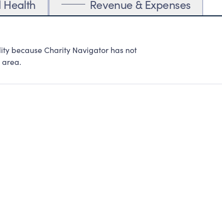
l Health
Revenue & Expenses
lity because Charity Navigator has not
 area.