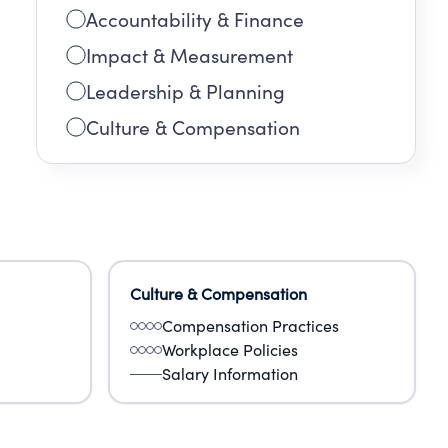
Accountability & Finance
Impact & Measurement
Leadership & Planning
Culture & Compensation
Culture & Compensation
Compensation Practices
Workplace Policies
Salary Information