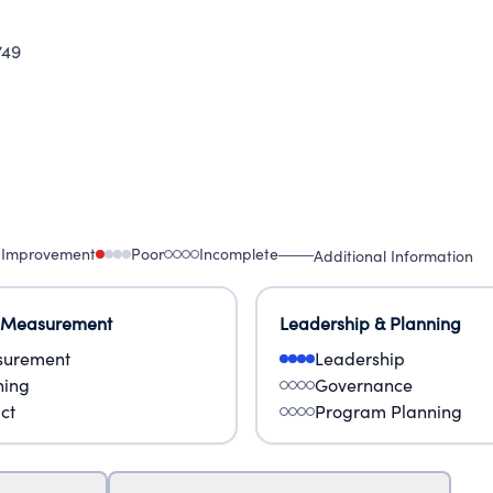
749
 Improvement
Poor
Incomplete
Additional Information
 Measurement
Leadership & Planning
urement
Leadership
ning
Governance
ct
Program Planning