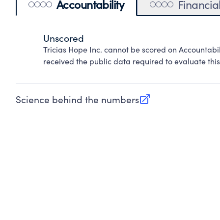
Accountability
Financia
Unscored
Tricias Hope Inc. cannot be scored on Accountabi
received the public data required to evaluate this
Science behind the numbers
(opens in new tab)