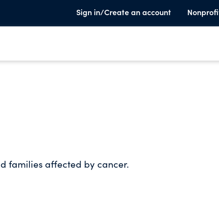
Sign in/Create an account
Nonprofi
nd families affected by cancer.