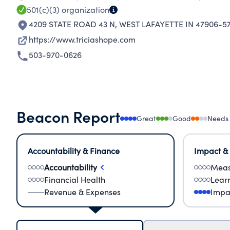
501(c)(3)
organization
4209 STATE ROAD 43 N
,
WEST LAFAYETTE IN 47906-5
https://www.triciashope.com
503-970-0626
Beacon Report
Great
Good
Needs
Accountability & Finance
Impact &
Accountability
Meas
Financial Health
Lear
Revenue & Expenses
Impa