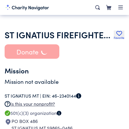
ST IGNATIUS FIREFIGHTERS AUXILIARY INC
Favorite
Donate
Mission
Mission not available
ST IGNATIUS MT |
EIN:
46-2340144
Is this your nonprofit?
501(c)(3)
organization
PO BOX 486
ST IGNATIUS MT 59865-0486