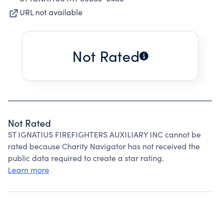
URL not available
Not Rated
Not Rated
ST IGNATIUS FIREFIGHTERS AUXILIARY INC cannot be
rated because Charity Navigator has not received the
public data required to create a star rating.
Learn more