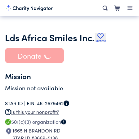
Lds Africa Smiles Inc.
Favorite
Donate
Mission
Mission not available
STAR ID |
EIN:
46-2679462
Is this your nonprofit?
501(c)(3)
organization
1665 N BRANDON RD
STAR ID 83669-5138