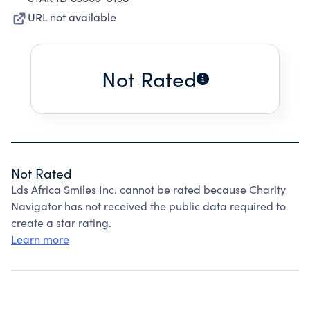
URL not available
Not Rated
Not Rated
Lds Africa Smiles Inc. cannot be rated because Charity
Navigator has not received the public data required to
create a star rating.
Learn more