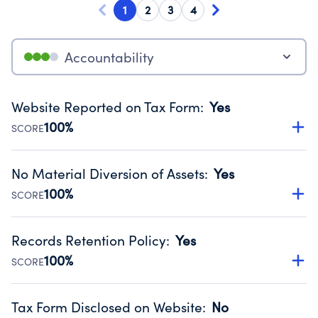
1
2
3
4
Accountability
Website Reported on Tax Form
:
Yes
100%
SCORE
Disclosing the charity’s website promotes transparency
and provides access to the public.
No Material Diversion of Assets
:
Yes
Source:
Public data from IRS Form 990. Fiscal Year 2024.
100%
SCORE
Organizations report 'Yes' to confirm that no material
diversion of assets, the unauthorized redirection of funds,
Records Retention Policy
:
Yes
occurred during their fiscal year.
100%
SCORE
Source:
Public data from IRS Form 990. Fiscal Year 2024.
Has a policy establishing guidelines for the handling,
backing up, archiving and destruction of documents.
Tax Form Disclosed on Website
:
No