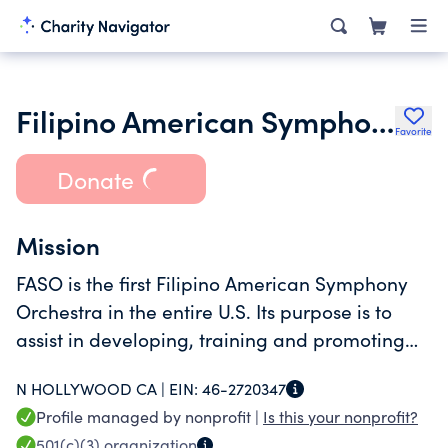
Filipino American Symphony Orchestra
Favorite
Donate
Mission
FASO is the first Filipino American Symphony
Orchestra in the entire U.S. Its purpose is to
assist in developing, training and promoting
Filipino musicians and artists.
N HOLLYWOOD CA |
EIN:
46-2720347
Profile managed by nonprofit |
Is this your nonprofit?
501(c)(3)
organization