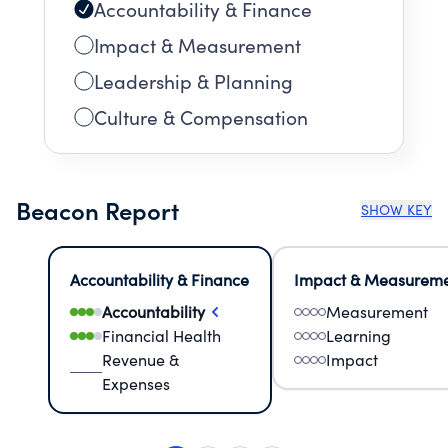
Accountability & Finance
Impact & Measurement
Leadership & Planning
Culture & Compensation
Beacon Report
SHOW KEY
Accountability & Finance
Impact & Measurem
Accountability
Measurement
Financial Health
Learning
Revenue &
Impact
Expenses