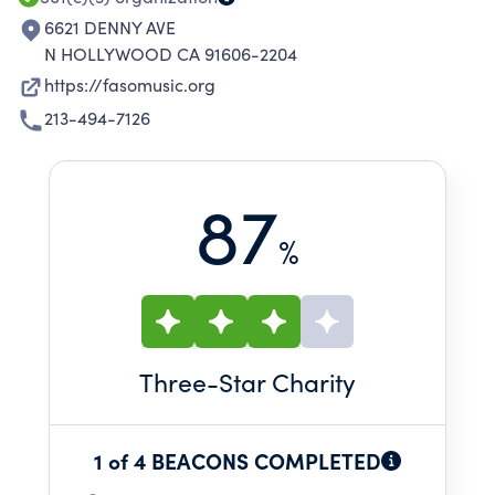
6621 DENNY AVE
N HOLLYWOOD CA 91606-2204
https://fasomusic.org
213-494-7126
87
%
Three
-Star Charity
1 of 4 BEACONS COMPLETED