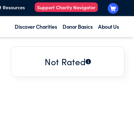
t Resources
Support Charity Navigator
Discover Charities
Donor Basics
About Us
Not Rated