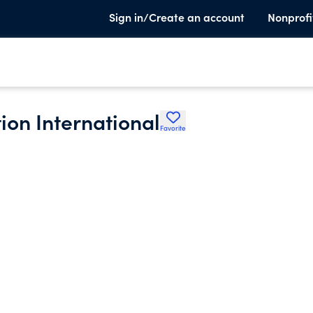
Sign in/Create an account
Nonprofi
on International
Favorite