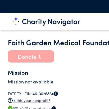
Faith Garden Medical Foundati
Donate
Mission
Mission not available
FATE TX |
EIN:
46-3026834
Is this your nonprofit?
501(c)(3)
organization