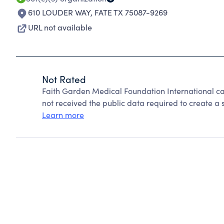
610 LOUDER WAY
,
FATE TX 75087-9269
URL not available
Not Rated
Faith Garden Medical Foundation International c
not received the public data required to create a s
Learn more