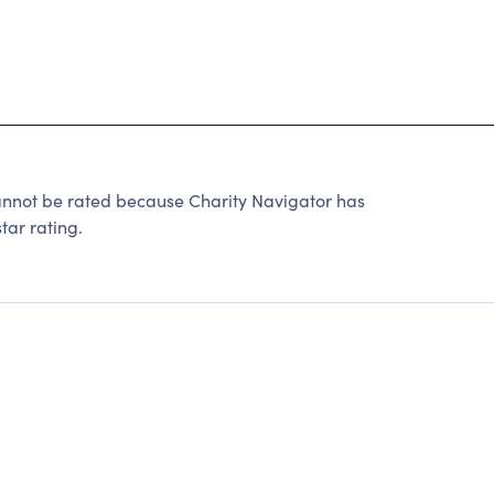
annot be rated because Charity Navigator has
tar rating.