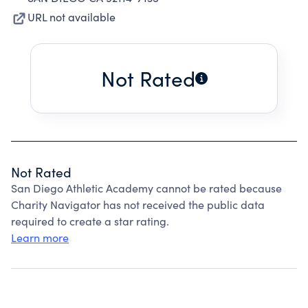
URL not available
Not Rated
Not Rated
San Diego Athletic Academy cannot be rated because
Charity Navigator has not received the public data
required to create a star rating.
Learn more