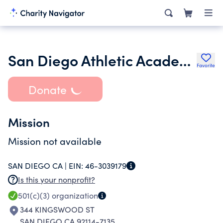
San Diego Athletic Academy
Favorite
Donate
Mission
Mission not available
SAN DIEGO CA |
EIN:
46-3039179
Is this your nonprofit?
501(c)(3)
organization
344 KINGSWOOD ST
SAN DIEGO CA 92114-7135