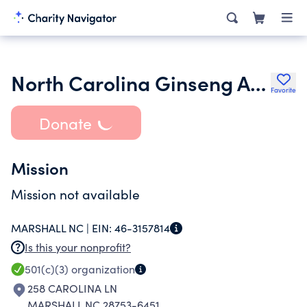
North Carolina Ginseng Association
Favorite
Donate
Mission
Mission not available
MARSHALL NC |
EIN:
46-3157814
Is this your nonprofit?
501(c)(3)
organization
258 CAROLINA LN
MARSHALL NC 28753-6451