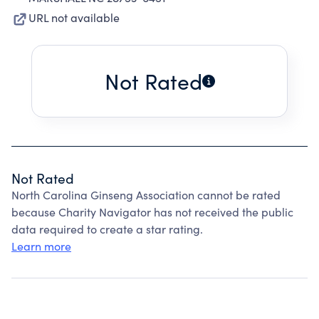
URL not available
Not Rated
Not Rated
North Carolina Ginseng Association cannot be rated
because Charity Navigator has not received the public
data required to create a star rating.
Learn more