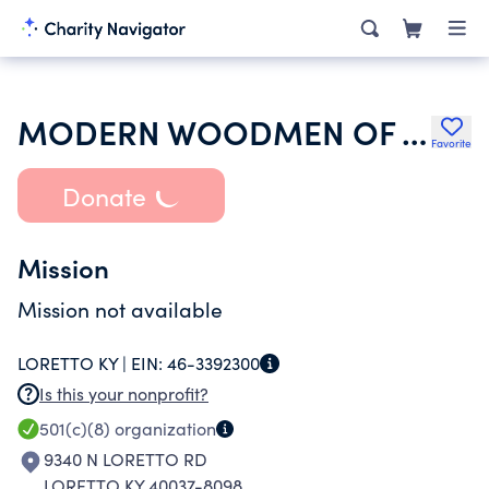
MODERN WOODMEN OF AMERICA
Favorite
Donate
Mission
Mission not available
LORETTO KY |
EIN:
46-3392300
Is this your nonprofit?
501(c)(8)
organization
9340 N LORETTO RD
LORETTO KY 40037-8098