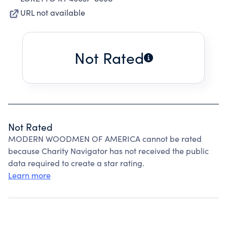
URL not available
Not Rated
Not Rated
MODERN WOODMEN OF AMERICA cannot be rated
because Charity Navigator has not received the public
data required to create a star rating.
Learn more