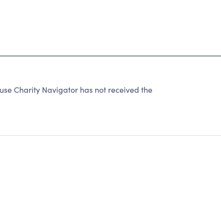
se Charity Navigator has not received the