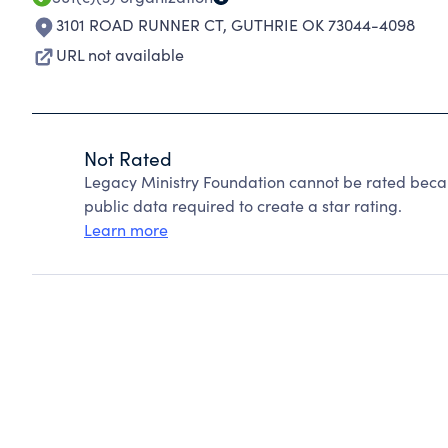
3101 ROAD RUNNER CT
,
GUTHRIE OK 73044-4098
URL not available
Not Rated
Legacy Ministry Foundation cannot be rated becau
public data required to create a star rating.
Learn more