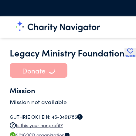
Legacy Ministry Foundation
Favorite
Donate
Mission
Mission not available
GUTHRIE OK |
EIN:
46-3491785
Is this your nonprofit?
501(c)(3)
organization