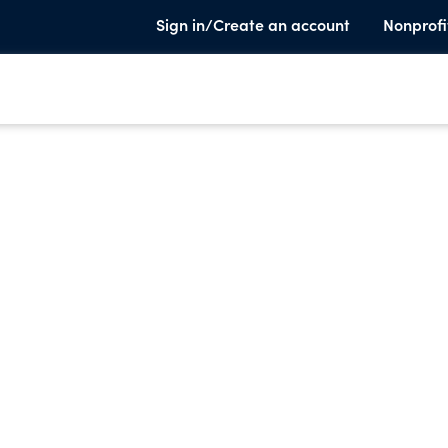
Sign in/Create an account
Nonprofi