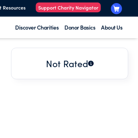
t Resources
Support Charity Navigator
Discover Charities
Donor Basics
About Us
Not Rated