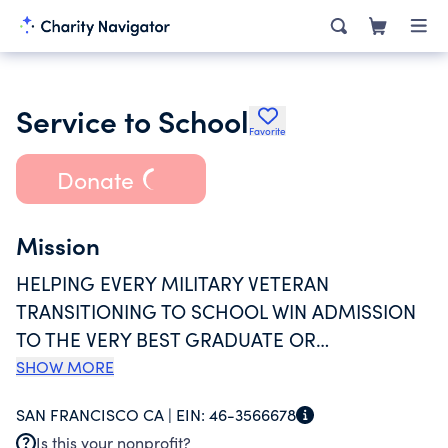
Service to School
Favorite
Donate
Mission
HELPING EVERY MILITARY VETERAN
TRANSITIONING TO SCHOOL WIN ADMISSION
TO THE VERY BEST GRADUATE OR
UNDERGRADUATE INSTITUTIONS POSSIBLE,
SHOW MORE
PROVIDES TEST
SAN FRANCISCO CA |
EIN:
46-3566678
PREPARATION,RECOMMENDATIONS, RESUME
Is this your nonprofit?