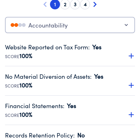
1
2
3
4
Accountability
Website Reported on Tax Form
:
Yes
100%
SCORE
Disclosing the charity’s website promotes transparency
and provides access to the public.
No Material Diversion of Assets
:
Yes
Source:
Public data from IRS Form 990. Fiscal Year 2025.
100%
SCORE
Organizations report 'Yes' to confirm that no material
diversion of assets, the unauthorized redirection of funds,
Financial Statements
:
Yes
occurred during their fiscal year.
100%
SCORE
Source:
Public data from IRS Form 990. Fiscal Year 2025.
Has financial statements compiled, reviewed or audited
by an independent accountant to ensure accuracy.
Records Retention Policy
:
No