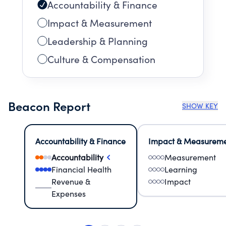
Accountability & Finance
Impact & Measurement
Leadership & Planning
Culture & Compensation
Beacon Report
SHOW KEY
Accountability & Finance
Impact & Measurem
Accountability
Measurement
Financial Health
Learning
Revenue &
Impact
Expenses