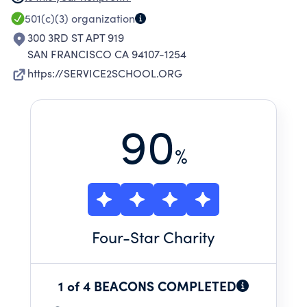
ASSISTANCE,APPLICATION AND ESSAY REVIEW,
501(c)(3)
organization
INTERVIEW PREPARATION, AND NETWORKING
300 3RD ST APT 919
ASSISTANCE
SAN FRANCISCO CA 94107-1254
https://SERVICE2SCHOOL.ORG
90
%
Four
-Star Charity
1 of 4 BEACONS COMPLETED