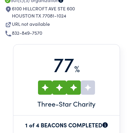
501(c)(3)
organization
6100 HILLCROFT AVE STE 600
HOUSTON TX 77081-1024
URL not available
832-849-7570
77
%
Three
-Star Charity
1 of 4 BEACONS COMPLETED