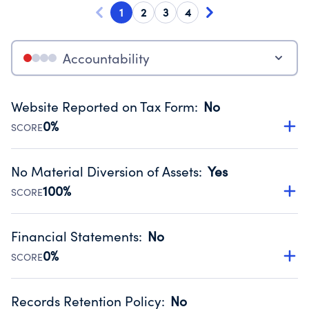
1
2
3
4
Accountability
Website Reported on Tax Form
:
No
0%
SCORE
Disclosing the charity’s website promotes transparency
and provides access to the public.
No Material Diversion of Assets
:
Yes
Source:
Public data from IRS Form 990. Fiscal Year 2024.
100%
SCORE
Organizations report 'Yes' to confirm that no material
diversion of assets, the unauthorized redirection of funds,
Financial Statements
:
No
occurred during their fiscal year.
0%
SCORE
Source:
Public data from IRS Form 990. Fiscal Year 2024.
Has financial statements compiled, reviewed or audited
by an independent accountant to ensure accuracy.
Records Retention Policy
:
No