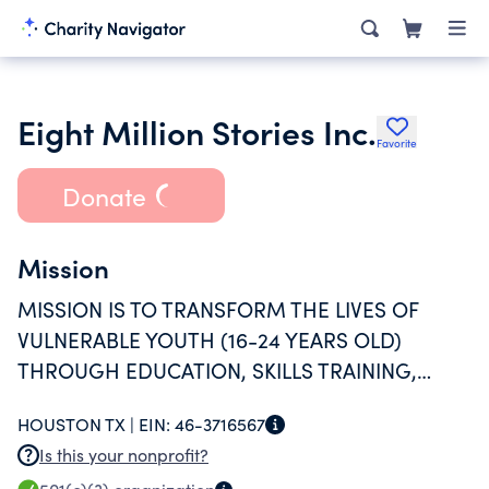
Eight Million Stories Inc.
Favorite
Donate
Mission
MISSION IS TO TRANSFORM THE LIVES OF
VULNERABLE YOUTH (16-24 YEARS OLD)
THROUGH EDUCATION, SKILLS TRAINING,
EMPLOYMENT AND AUTHENTIC
HOUSTON TX |
EIN:
46-3716567
RELATIONSHIPS.
Is this your nonprofit?