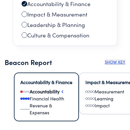
Accountability & Finance
Impact & Measurement
Leadership & Planning
Culture & Compensation
Beacon Report
SHOW KEY
Accountability & Finance
Impact & Measurem
Accountability
Measurement
Financial Health
Learning
Revenue &
Impact
Expenses