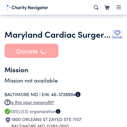
Maryland Cardiac Surgery Quality Initiative Inc.
Favorite
Donate
Mission
Mission not available
BALTIMORE MD |
EIN:
46-3728994
Is this your nonprofit?
501(c)(3)
organization
1800 ORLEANS ST ZAYED STE 7107
BALTIMORE MD 21287-0010