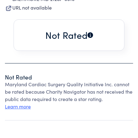
URL not available
Not Rated
Not Rated
Maryland Cardiac Surgery Quality Initiative Inc. cannot
be rated because Charity Navigator has not received the
public data required to create a star rating.
Learn more