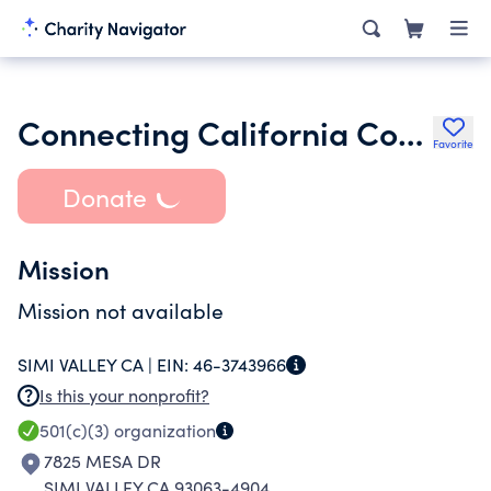
Connecting California Conservancy
Favorite
Donate
Mission
Mission not available
SIMI VALLEY CA |
EIN:
46-3743966
Is this your nonprofit?
501(c)(3)
organization
7825 MESA DR
SIMI VALLEY CA 93063-4904