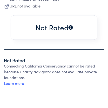
URL not available
Not Rated
Not Rated
Connecting California Conservancy cannot be rated
because Charity Navigator does not evaluate private
foundations.
Learn more