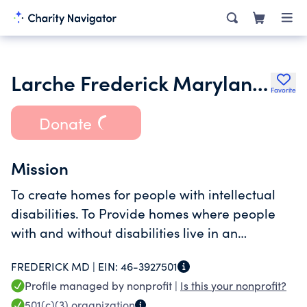
Larche Frederick Maryland Inc.
Favorite
Donate
Mission
To create homes for people with intellectual
disabilities. To Provide homes where people
with and without disabilities live in an
environment of share faith and mutual respect
FREDERICK MD |
EIN:
46-3927501
Profile managed by nonprofit |
Is this your nonprofit?
501(c)(3)
organization