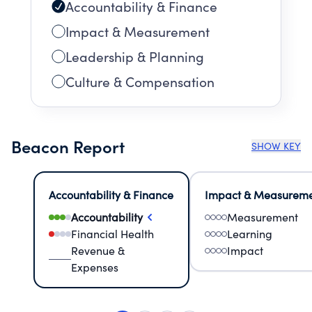
Accountability & Finance
Impact & Measurement
Leadership & Planning
Culture & Compensation
Beacon Report
SHOW KEY
Accountability & Finance
Impact & Measurem
Accountability
Measurement
Financial Health
Learning
Revenue &
Impact
Expenses