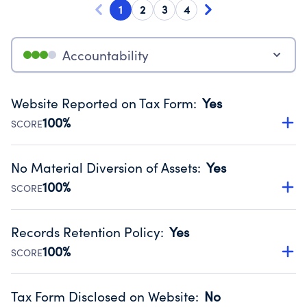
1
2
3
4
Accountability
Website Reported on Tax Form
:
Yes
100%
SCORE
Disclosing the charity’s website promotes transparency
and provides access to the public.
No Material Diversion of Assets
:
Yes
Source:
Public data from IRS Form 990. Fiscal Year 2025.
100%
SCORE
Organizations report 'Yes' to confirm that no material
diversion of assets, the unauthorized redirection of funds,
Records Retention Policy
:
Yes
occurred during their fiscal year.
100%
SCORE
Source:
Public data from IRS Form 990. Fiscal Year 2025.
Has a policy establishing guidelines for the handling,
backing up, archiving and destruction of documents.
Tax Form Disclosed on Website
:
No