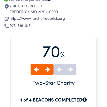
2016 BUTTERFIELD
FREDERICK MD 21702-0000
https://www.larchefrederick.org
973-615-3131
70
%
Two
-Star Charity
1 of 4 BEACONS COMPLETED