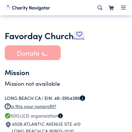
Favorday Church
Favorite
Donate
Mission
Mission not available
LONG BEACH CA |
EIN:
46-3954386
Is this your nonprofit?
501(c)(3)
organization
4508 ATLANTIC AVENUE STE 410
LONG BEACH CA 90807-1520