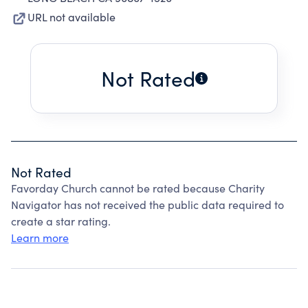
URL not available
Not Rated
Not Rated
Favorday Church cannot be rated because Charity
Navigator has not received the public data required to
create a star rating.
Learn more