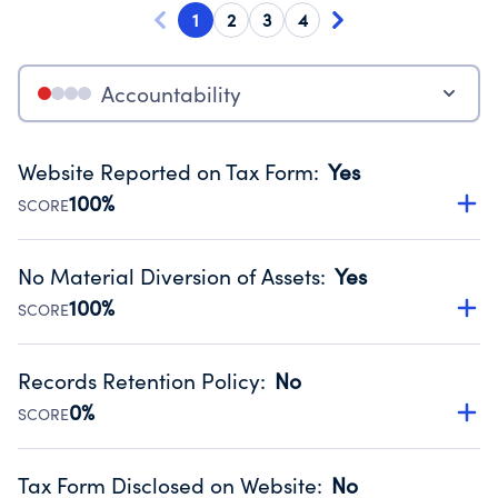
1
2
3
4
Accountability
Website Reported on Tax Form
:
Yes
100%
SCORE
Disclosing the charity’s website promotes transparency
and provides access to the public.
No Material Diversion of Assets
:
Yes
Source:
Public data from IRS Form 990. Fiscal Year 2025.
100%
SCORE
Organizations report 'Yes' to confirm that no material
diversion of assets, the unauthorized redirection of funds,
Records Retention Policy
:
No
occurred during their fiscal year.
0%
SCORE
Source:
Public data from IRS Form 990. Fiscal Year 2025.
Has a policy establishing guidelines for the handling,
backing up, archiving and destruction of documents.
Tax Form Disclosed on Website
:
No