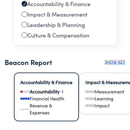
Accountability & Finance
Impact & Measurement
Leadership & Planning
Culture & Compensation
Beacon Report
SHOW KEY
Accountability & Finance
Impact & Measurem
Accountability
Measurement
Financial Health
Learning
Revenue &
Impact
Expenses