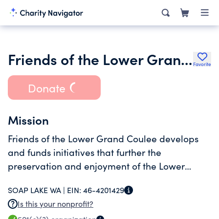
Friends of the Lower Grand Coulee
Favorite
Donate
Mission
Friends of the Lower Grand Coulee develops
and funds initiatives that further the
preservation and enjoyment of the Lower
Grand Coulee's extraordinary geology, history,
SOAP LAKE WA |
EIN:
46-4201429
and creative assets.
Is this your nonprofit?