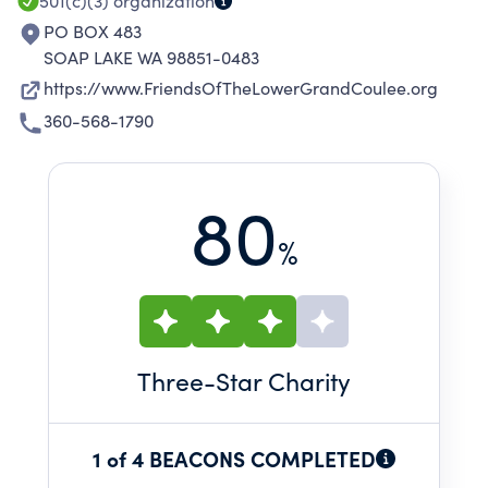
501(c)(3)
organization
PO BOX 483
SOAP LAKE WA 98851-0483
https://www.FriendsOfTheLowerGrandCoulee.org
360-568-1790
80
%
Three
-Star Charity
1 of 4 BEACONS COMPLETED