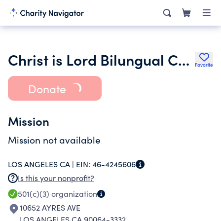
Christ is Lord Bilungual Church
Favorite
Donate
Mission
Mission not available
LOS ANGELES CA |
EIN:
46-4245606
Is this your nonprofit?
501(c)(3)
organization
10652 AYRES AVE
LOS ANGELES CA 90064-3332