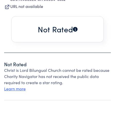
URL not available
Not Rated
Not Rated
Christ is Lord Bilungual Church cannot be rated because
Charity Navigator has not received the public data
required to create a star rating.
Learn more