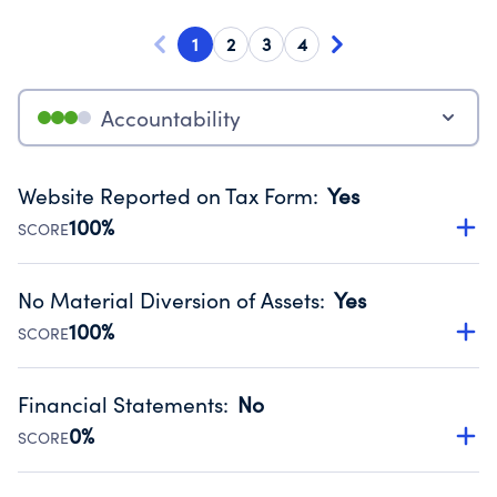
1
2
3
4
Accountability
Website Reported on Tax Form
:
Yes
100%
SCORE
Disclosing the charity’s website promotes transparency
and provides access to the public.
No Material Diversion of Assets
:
Yes
Source:
Public data from IRS Form 990. Fiscal Year 2024.
100%
SCORE
Organizations report 'Yes' to confirm that no material
diversion of assets, the unauthorized redirection of funds,
Financial Statements
:
No
occurred during their fiscal year.
0%
SCORE
Source:
Public data from IRS Form 990. Fiscal Year 2024.
Has financial statements compiled, reviewed or audited
by an independent accountant to ensure accuracy.