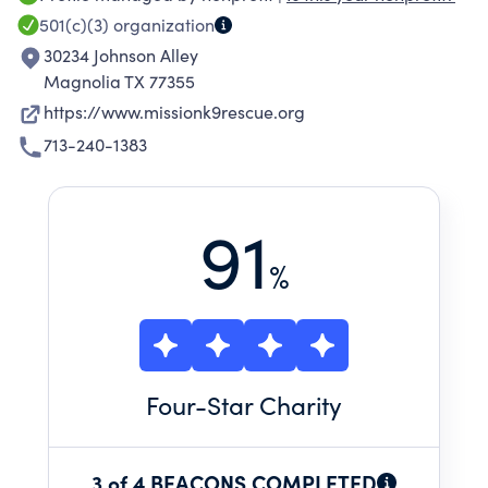
501(c)(3)
organization
30234 Johnson Alley
Magnolia TX 77355
https://www.missionk9rescue.org
713-240-1383
91
%
Four
-Star Charity
3 of 4 BEACONS COMPLETED