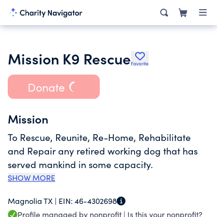
Mission K9 Rescue
Favorite
Donate
Mission
To Rescue, Reunite, Re-Home, Rehabilitate
and Repair any retired working dog that has
served mankind in some capacity.
SHOW MORE
Magnolia TX |
EIN:
46-4302698
Profile managed by nonprofit |
Is this your nonprofit?