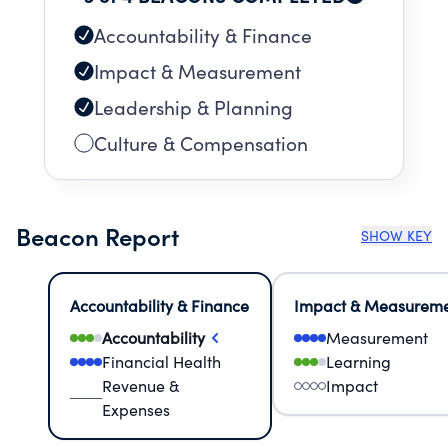
Accountability & Finance
Impact & Measurement
Leadership & Planning
Culture & Compensation
Beacon Report
SHOW KEY
Accountability & Finance
Impact & Measurem
Accountability
Measurement
Financial Health
Learning
Revenue &
Impact
Expenses