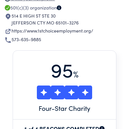
in order to
501(c)(3)
organization
514 E HIGH ST STE 30
JEFFERSON CTY MO 65101-3276
https://www.1stchoiceemployment.org/
573-635-9885
95
%
Four
-Star Charity
1 of 4 BEACONS COMPLETED