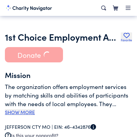
1st Choice Employment Agency
Favorite
Donate
Mission
The organization offers employment services
by matching skills and abilities of participants
with the needs of local employees. They
provide an environment in with individuals
SHOW MORE
with disabilities and vocational barriers can
JEFFERSON CTY MO |
EIN:
46-4342876
gain the support belief and confidence needed
Is this your nonprofit?