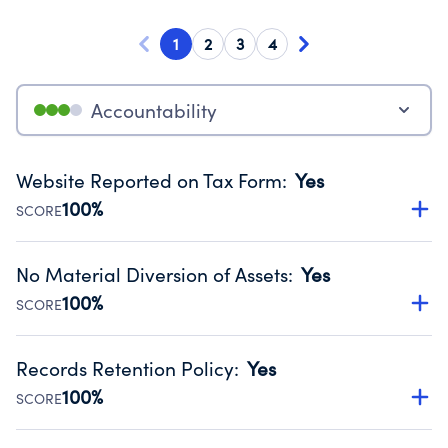
1
2
3
4
Accountability
Website Reported on Tax Form
:
Yes
100%
SCORE
Disclosing the charity’s website promotes transparency
and provides access to the public.
No Material Diversion of Assets
:
Yes
Source:
Public data from IRS Form 990. Fiscal Year 2024.
100%
SCORE
Organizations report 'Yes' to confirm that no material
diversion of assets, the unauthorized redirection of funds,
Records Retention Policy
:
Yes
occurred during their fiscal year.
100%
SCORE
Source:
Public data from IRS Form 990. Fiscal Year 2024.
Has a policy establishing guidelines for the handling,