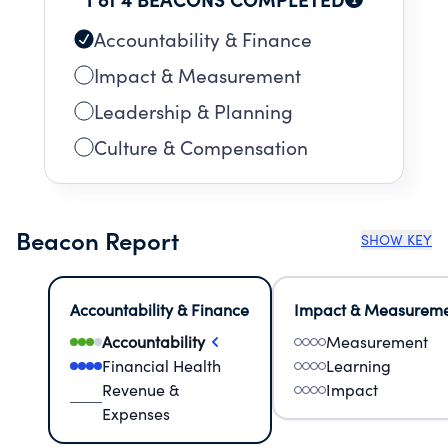
Accountability & Finance
Impact & Measurement
Leadership & Planning
Culture & Compensation
Beacon Report
SHOW KEY
Accountability & Finance
Impact & Measurem
Accountability
Measurement
Financial Health
Learning
Revenue &
Impact
Expenses