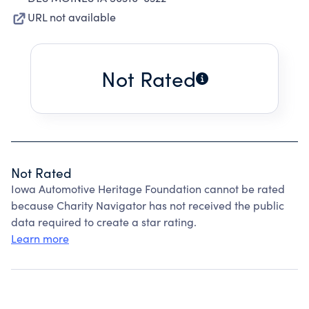
URL not available
Not Rated
Not Rated
Iowa Automotive Heritage Foundation cannot be rated
because Charity Navigator has not received the public
data required to create a star rating.
Learn more