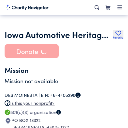
Iowa Automotive Heritage Foundation
Favorite
Donate
Mission
Mission not available
DES MOINES IA |
EIN:
46-4405298
Is this your nonprofit?
501(c)(3)
organization
PO BOX 13322
DES MOINES IA 50310-0322