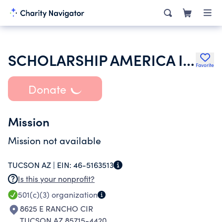
SCHOLARSHIP AMERICA INC
Favorite
Donate
Mission
Mission not available
TUCSON AZ |
EIN:
46-5163513
Is this your nonprofit?
501(c)(3)
organization
8625 E RANCHO CIR
TUCSON AZ 85715-4420