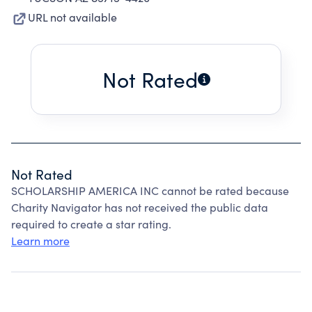
URL not available
Not Rated
Not Rated
SCHOLARSHIP AMERICA INC cannot be rated because
Charity Navigator has not received the public data
required to create a star rating.
Learn more