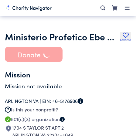
Ministerio Profetico Ebe Nezer
Favorite
Donate
Mission
Mission not available
ARLINGTON VA |
EIN:
46-5178936
Is this your nonprofit?
501(c)(3)
organization
1704 S TAYLOR ST APT 2
ARLINGTON VA 22204-4049