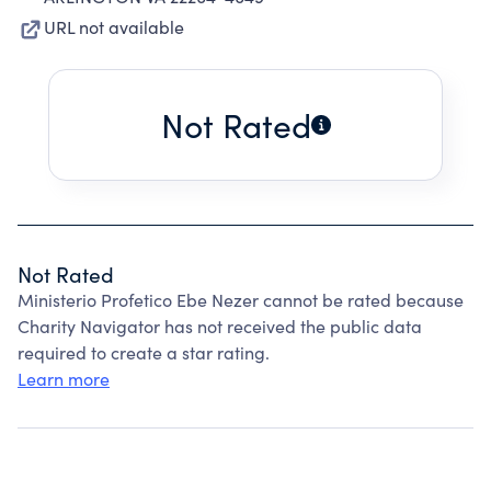
URL not available
Not Rated
Not Rated
Ministerio Profetico Ebe Nezer cannot be rated because
Charity Navigator has not received the public data
required to create a star rating.
Learn more