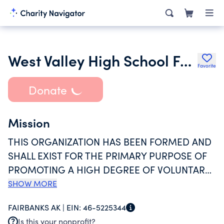
West Valley High School Football Booster Club
Favorite
Donate
Mission
THIS ORGANIZATION HAS BEEN FORMED AND
SHALL EXIST FOR THE PRIMARY PURPOSE OF
PROMOTING A HIGH DEGREE OF VOLUNTARY
COMMUNITY AND PARENTAL PARTICIPATION,
SHOW MORE
SUPPORT, SPONSORSHIP AND INTEREST IN
FAIRBANKS AK |
EIN:
46-5225344
THE WEST VALLEY HIGH SCHOOL FOOTBALL
Is this your nonprofit?