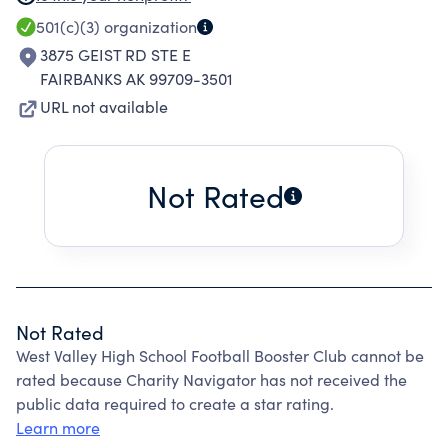
PROGRAM. THE KEY OBJECTIVES OF THIS
501(c)(3)
organization
ORGANIZATION ARE: 1. SUPPORT THE
3875 GEIST RD STE E
COACHING STAFF TO HELP PRODUCE
FAIRBANKS AK 99709-3501
FOOTBALL TEAMS OF THE HIGHEST
URL not available
COMPETITIVE LEVEL. 2. ELEVATE THE
FOOTBALL TEAMS AND PLAYERS IMAGE IN THE
EYES OF THE SCHOOL, COMMUNITY , AND
Not Rated
THEMSELVES. 3. ENCOURAGE TOTAL
COMMUNITY PARTICIPATION IN OUR
ORGANIZATION. 4. SUPPORT THE FOOTBALL
PROGRAM, WIN OR LOSE, THROUGH
PERSONAL INVOLVEMENT IN THE PURPOSE OF
Not Rated
THE ORGANIZATION.
West Valley High School Football Booster Club cannot be
rated because Charity Navigator has not received the
public data required to create a star rating.
Learn more