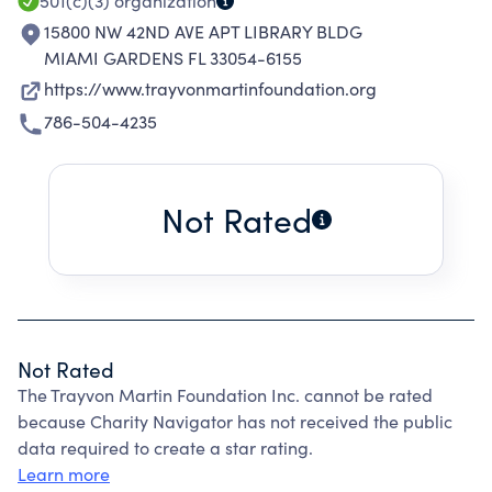
501(c)(3)
organization
15800 NW 42ND AVE APT LIBRARY BLDG
MIAMI GARDENS FL 33054-6155
https://www.trayvonmartinfoundation.org
786-504-4235
Not Rated
Not Rated
The Trayvon Martin Foundation Inc. cannot be rated
because Charity Navigator has not received the public
data required to create a star rating.
Learn more