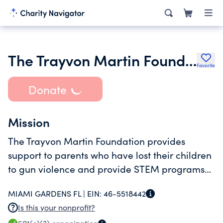
The Trayvon Martin Foundation Inc.
Favorite
Donate
Mission
The Trayvon Martin Foundation provides
support to parents who have lost their children
to gun violence and provide STEM programs
to the community free of charge.
MIAMI GARDENS FL |
EIN:
46-5518442
Is this your nonprofit?