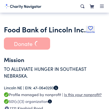
Food Bank of Lincoln Inc.
Favorite
Donate
Mission
TO ALLEVIATE HUNGER IN SOUTHEAST
NEBRASKA.
Lincoln NE |
EIN:
47-0640293
Profile managed by nonprofit |
Is this your nonprofit?
501(c)(3)
organization
1221 Kingbird Road