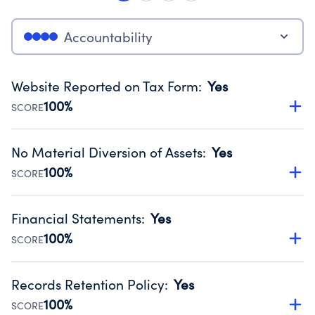
Accountability
Website Reported on Tax Form
:
Yes
100%
SCORE
Disclosing the charity’s website promotes transparency
and provides access to the public.
No Material Diversion of Assets
:
Yes
Source:
Public data from IRS Form 990. Fiscal Year 2025.
100%
SCORE
Organizations report 'Yes' to confirm that no material
diversion of assets, the unauthorized redirection of funds,
Financial Statements
:
Yes
occurred during their fiscal year.
100%
SCORE
Source:
Public data from IRS Form 990. Fiscal Year 2025.
Has financial statements audited by an independent
accountant to ensure accuracy.
Records Retention Policy
:
Yes
Source:
Public data from IRS Form 990. Fiscal Year 2025.
100%
SCORE