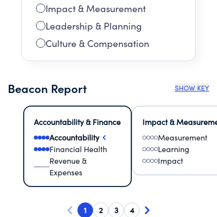
Impact & Measurement
Leadership & Planning
Culture & Compensation
Beacon Report
SHOW KEY
Accountability & Finance
Impact & Measurem
Accountability
Measurement
Financial Health
Learning
Revenue &
Impact
Expenses
1
2
3
4