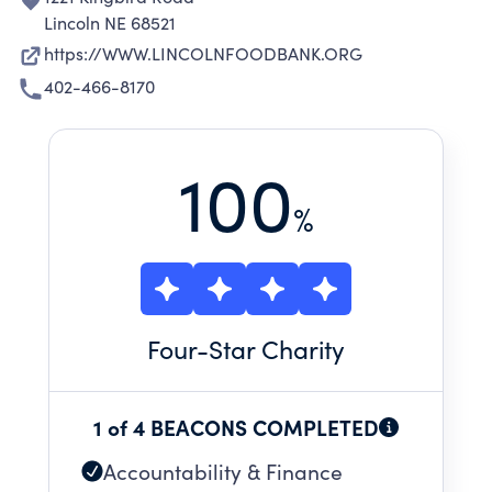
Lincoln NE 68521
https://WWW.LINCOLNFOODBANK.ORG
402-466-8170
100
%
Four
-Star Charity
1 of 4 BEACONS COMPLETED
Accountability & Finance