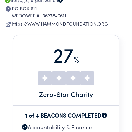
501(c)(3)
organization
PO BOX 611
WEDOWEE AL 36278-0611
https://WWW.HAMMONDFOUNDATION.ORG
27
%
Zero
-Star Charity
1 of 4 BEACONS COMPLETED
Accountability & Finance