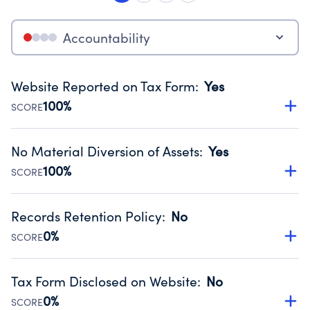
Accountability
Website Reported on Tax Form
:
Yes
100%
SCORE
Disclosing the charity’s website promotes transparency
and provides access to the public.
No Material Diversion of Assets
:
Yes
Source:
Public data from IRS Form 990. Fiscal Year 2024.
100%
SCORE
Organizations report 'Yes' to confirm that no material
diversion of assets, the unauthorized redirection of funds,
Records Retention Policy
:
No
occurred during their fiscal year.
0%
SCORE
Source:
Public data from IRS Form 990. Fiscal Year 2024.
Has a policy establishing guidelines for the handling,
backing up, archiving and destruction of documents.
Tax Form Disclosed on Website
:
No
Source:
Public data from IRS Form 990. Fiscal Year 2024.
0%
SCORE