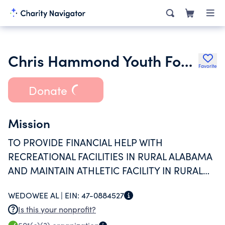
Chris Hammond Youth Foundation
Favorite
Donate
Mission
TO PROVIDE FINANCIAL HELP WITH
RECREATIONAL FACILITIES IN RURAL ALABAMA
AND MAINTAIN ATHLETIC FACILITY IN RURAL
ALABAMA FOR USE BY ALL REGARDLESS OF
WEDOWEE AL |
EIN:
47-0884527
RACE OR ETHNIC BACKGROUND.
Is this your nonprofit?