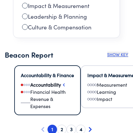
Impact & Measurement
Leadership & Planning
Culture & Compensation
Beacon Report
SHOW KEY
Accountability & Finance
Impact & Measurem
Accountability
Measurement
Financial Health
Learning
Revenue &
Impact
Expenses
1
2
3
4