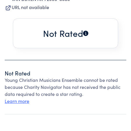
URL not available
Not Rated
Not Rated
Young Christian Musicians Ensemble cannot be rated
because Charity Navigator has not received the public
data required to create a star rating.
Learn more