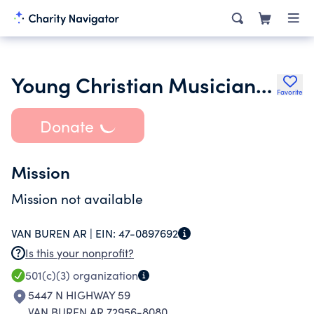
Young Christian Musicians Ensemble
Favorite
Donate
Mission
Mission not available
VAN BUREN AR |
EIN:
47-0897692
Is this your nonprofit?
501(c)(3)
organization
5447 N HIGHWAY 59
VAN BUREN AR 72956-8080