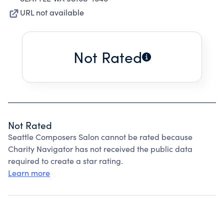
URL not available
Not Rated
Not Rated
Seattle Composers Salon cannot be rated because
Charity Navigator has not received the public data
required to create a star rating.
Learn more