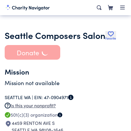
Seattle Composers Salon
Favorite
Donate
Mission
Mission not available
SEATTLE WA |
EIN:
47-0904971
Is this your nonprofit?
501(c)(3)
organization
4459 RENTON AVE S
SEATTLE WA 98108-1646