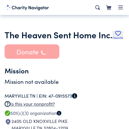
The Heaven Sent Home Inc.
Favorite
Donate
Mission
Mission not available
MARYVILLE TN |
EIN:
47-0915573
Is this your nonprofit?
501(c)(3)
organization
2405 OLD KNOXVILLE PIKE
MARYVILLE TN 37804-2709