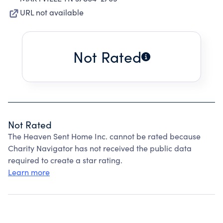
URL not available
Not Rated
Not Rated
The Heaven Sent Home Inc. cannot be rated because
Charity Navigator has not received the public data
required to create a star rating.
Learn more