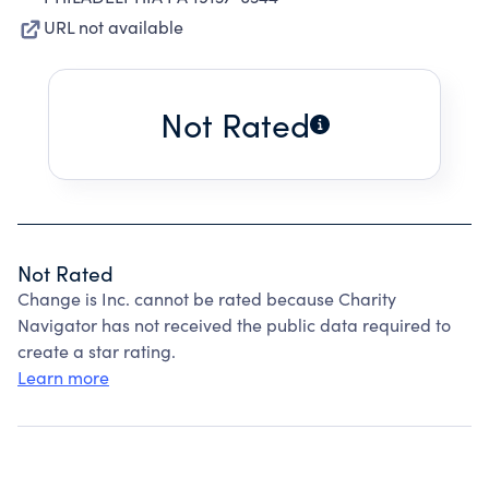
URL not available
Not Rated
Not Rated
Change is Inc. cannot be rated because Charity
Navigator has not received the public data required to
create a star rating.
Learn more