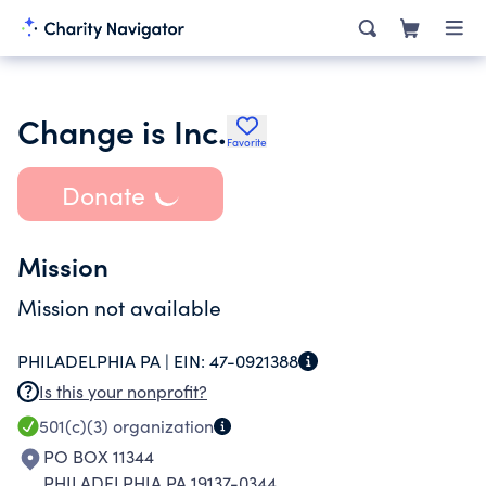
Change is Inc.
Favorite
Donate
Mission
Mission not available
PHILADELPHIA PA |
EIN:
47-0921388
Is this your nonprofit?
501(c)(3)
organization
PO BOX 11344
PHILADELPHIA PA 19137-0344