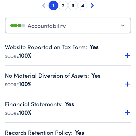
1
2
3
4
Accountability
Website Reported on Tax Form
:
Yes
100%
SCORE
Disclosing the charity’s website promotes transparency
and provides access to the public.
No Material Diversion of Assets
:
Yes
Source:
Public data from IRS Form 990. Fiscal Year 2024.
100%
SCORE
Organizations report 'Yes' to confirm that no material
diversion of assets, the unauthorized redirection of funds,
Financial Statements
:
Yes
occurred during their fiscal year.
100%
SCORE
Source:
Public data from IRS Form 990. Fiscal Year 2024.
Has financial statements audited by an independent
accountant to ensure accuracy.
Records Retention Policy
:
Yes