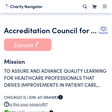
Accreditation Council for Continuing Medical Education
Favorite
Donate
Mission
TO ASSURE AND ADVANCE QUALITY LEARNING
FOR HEALTHCARE PROFESSIONALS THAT
DRIVES IMPROVEMENTS IN PATIENT CARE,
MAINTENANCE OF COMPETENCE AND
CHICAGO IL |
EIN:
47-0941683
INCORPORATION OF NEW KNOWLEDGE TO
Is this your nonprofit?
IMPROVE QUALITY MEDICAL CARE FOR