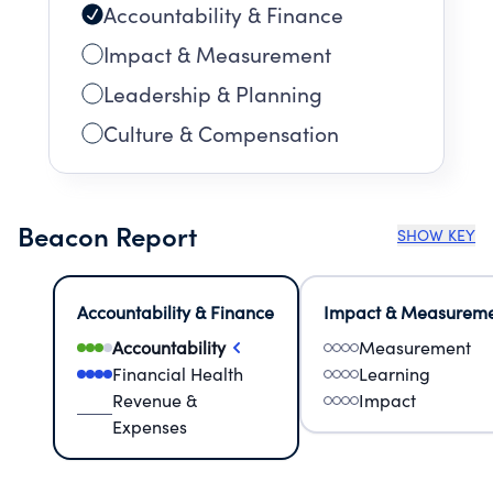
Accountability & Finance
Impact & Measurement
Leadership & Planning
Culture & Compensation
Beacon Report
SHOW KEY
Accountability & Finance
Impact & Measurem
Accountability
Measurement
Financial Health
Learning
Revenue &
Impact
Expenses