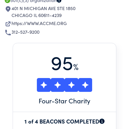
PATIENTS AND THEIR COMMUNITIES.
501(c)(3)
organization
401 N MICHIGAN AVE STE 1850
CHICAGO IL 60611-4239
https://WWW.ACCME.ORG
312-527-9200
95
%
Four
-Star Charity
1 of 4 BEACONS COMPLETED