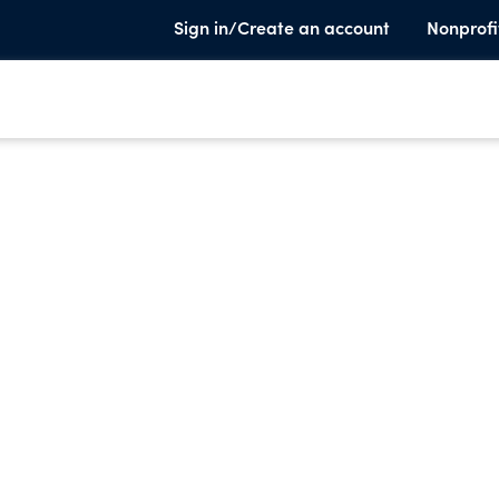
Sign in/Create an account
Nonprofi