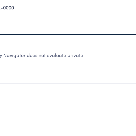
2-0000
y Navigator does not evaluate private