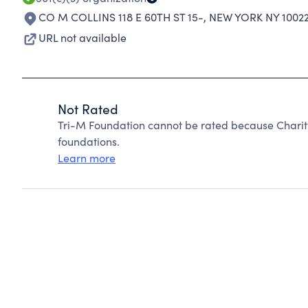
CO M COLLINS 118 E 60TH ST 15-
,
NEW YORK NY 1002
URL not available
Not Rated
Tri-M Foundation cannot be rated because Charit
foundations.
Learn more