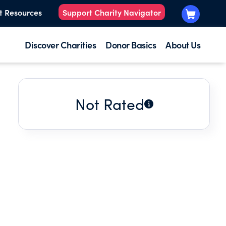
t Resources
Support Charity Navigator
Discover Charities
Donor Basics
About Us
Not Rated