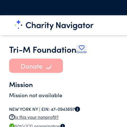
Tri-M Foundation
Favorite
Donate
Mission
Mission not available
NEW YORK NY |
EIN:
47-0943697
Is this your nonprofit?
501(c)(3)
organization