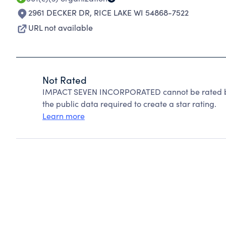
2961 DECKER DR
,
RICE LAKE WI 54868-7522
URL not available
Not Rated
IMPACT SEVEN INCORPORATED cannot be rated be
the public data required to create a star rating.
Learn more