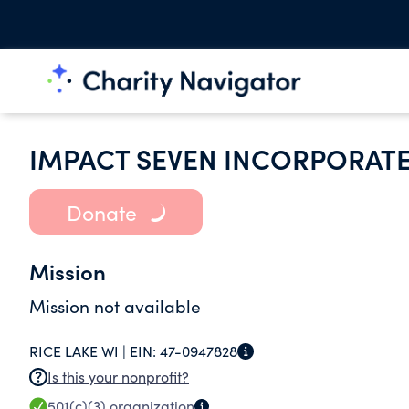
IMPACT SEVEN INCORPORAT
Donate
Mission
Mission not available
RICE LAKE WI |
EIN:
47-0947828
Is this your nonprofit?
501(c)(3)
organization