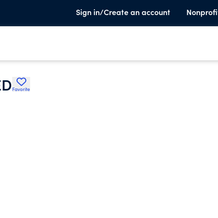
Sign in/Create an account
Nonprofi
ED
Favorite