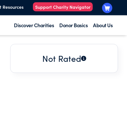
t Resources
Support Charity Navigator
Discover Charities
Donor Basics
About Us
Not Rated