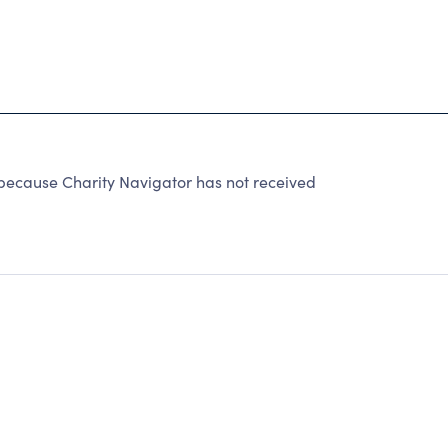
cause Charity Navigator has not received