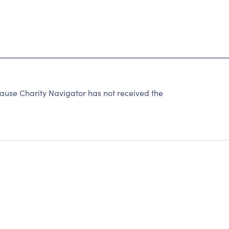
ause Charity Navigator has not received the