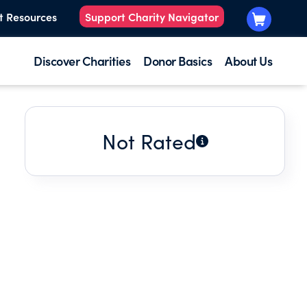
t Resources
Support Charity Navigator
Discover Charities
Donor Basics
About Us
Not Rated