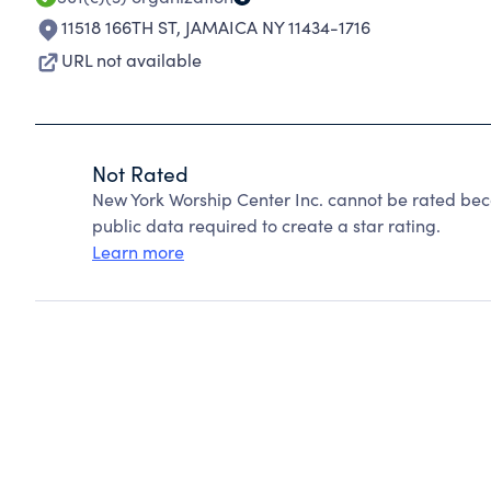
11518 166TH ST
,
JAMAICA NY 11434-1716
URL not available
Not Rated
New York Worship Center Inc. cannot be rated bec
public data required to create a star rating.
Learn more