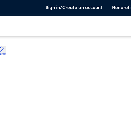
Sign in/Create an account
Nonprofi
orite