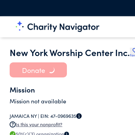
New York Worship Center Inc.
Fav
Donate
Mission
Mission not available
JAMAICA NY |
EIN:
47-0969635
Is this your nonprofit?
501(c)(3)
organization