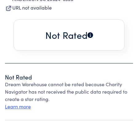
URL not available
Not Rated
Not Rated
Dream Warehouse cannot be rated because Charity
Navigator has not received the public data required to
create a star rating.
Learn more