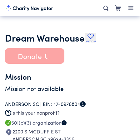
Dream Warehouse
Favorite
Donate
Mission
Mission not available
ANDERSON SC |
EIN:
47-0976804
Is this your nonprofit?
501(c)(3)
organization
2200 S MCDUFFIE ST
ANDERSON SC 29624-3356