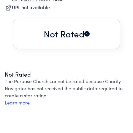
URL not available
Not Rated
Not Rated
The Purpose Church cannot be rated because Charity
Navigator has not received the public data required to
create a star rating.
Learn more