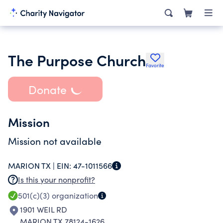
The Purpose Church
Favorite
Donate
Mission
Mission not available
MARION TX |
EIN:
47-1011566
Is this your nonprofit?
501(c)(3)
organization
1901 WEIL RD
MARION TX 78124-1626