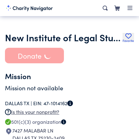
New Institute of Legal Study and Advancement Inc.
Favorite
Donate
Mission
Mission not available
DALLAS TX |
EIN:
47-1014162
Is this your nonprofit?
501(c)(3)
organization
7427 MALABAR LN
DALLAS TX 75230-2409