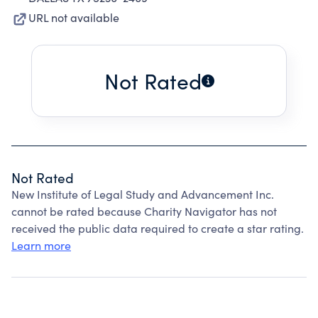
URL not available
Not Rated
Not Rated
New Institute of Legal Study and Advancement Inc.
cannot be rated because Charity Navigator has not
received the public data required to create a star rating.
Learn more