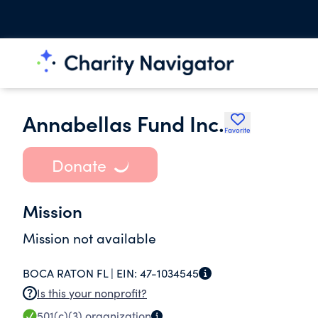
Annabellas Fund Inc.
Favorite
Donate
Mission
Mission not available
BOCA RATON FL |
EIN:
47-1034545
Is this your nonprofit?
501(c)(3)
organization