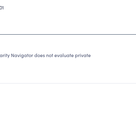
01
rity Navigator does not evaluate private