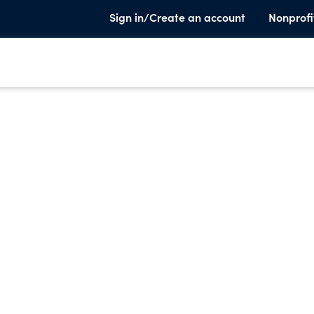
Sign in/Create an account
Nonprofi