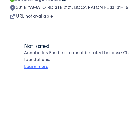
301 E YAMATO RD STE 2121
,
BOCA RATON FL 33431-49
URL not available
Not Rated
Annabellas Fund Inc. cannot be rated because Cha
foundations.
Learn more