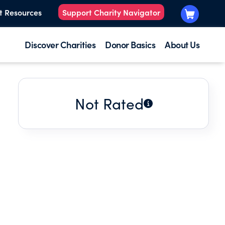
t Resources
Support Charity Navigator
Discover Charities
Donor Basics
About Us
Not Rated