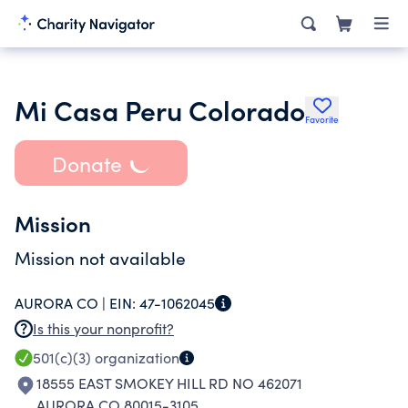
Mi Casa Peru Colorado
Favorite
Donate
Mission
Mission not available
AURORA CO |
EIN:
47-1062045
Is this your nonprofit?
501(c)(3)
organization
18555 EAST SMOKEY HILL RD NO 462071
AURORA CO 80015-3105