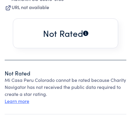
URL not available
Not Rated
Not Rated
Mi Casa Peru Colorado cannot be rated because Charity
Navigator has not received the public data required to
create a star rating.
Learn more