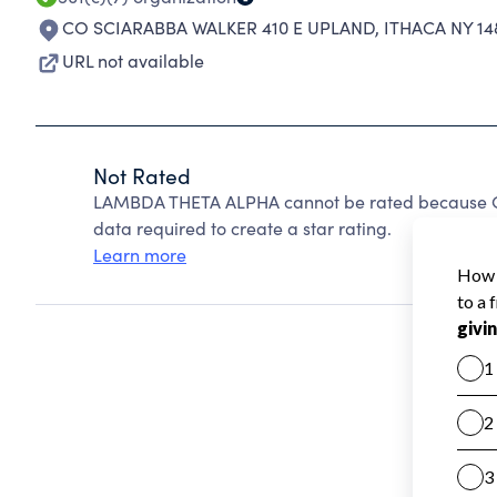
CO SCIARABBA WALKER 410 E UPLAND
,
ITHACA NY 14
URL not available
Not Rated
LAMBDA THETA ALPHA cannot be rated because Cha
data required to create a star rating.
Learn more