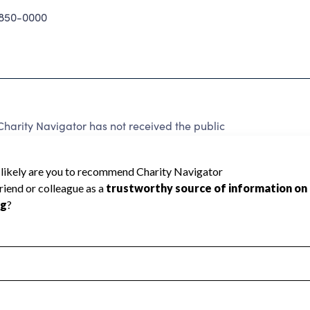
850-0000
rity Navigator has not received the public