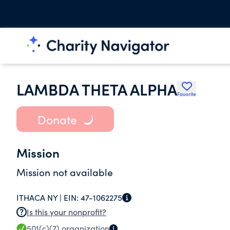
LAMBDA THETA ALPHA
Favorite
Donate
Mission
Mission not available
ITHACA NY |
EIN:
47-1062275
Is this your nonprofit?
501(c)(7)
organization