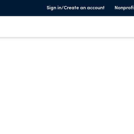
Sign in/Create an account
Nonprofi