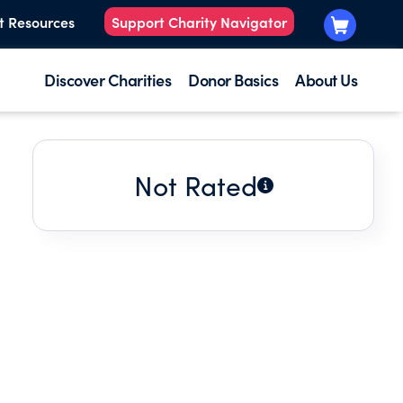
t Resources
Support Charity Navigator
Discover Charities
Donor Basics
About Us
Not Rated