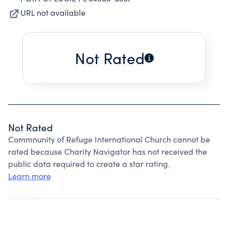
URL not available
Not Rated
Not Rated
Commnunity of Refuge International Church cannot be
rated because Charity Navigator has not received the
public data required to create a star rating.
Learn more