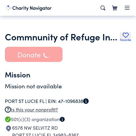
Commnunity of Refuge International Church
Favorite
Donate
Mission
Mission not available
PORT ST LUCIE FL |
EIN:
47-1096838
Is this your nonprofit?
501(c)(3)
organization
6578 NW SELVITZ RD
PORT ST LUCIE FL 34983-8367