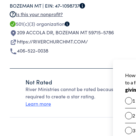
BOZEMAN MT |
EIN:
47-1098737
PEOPLE'S SPIRITUAL, PHYSICAL, AND SOCIAL 
Is this your nonprofit?
501(c)(3)
organization
209 ACCOLA DR
,
BOZEMAN MT 59715-5786
https://RIVERCHURCHMT.COM/
406-522-0038
Not Rated
River Ministries cannot be rated because Charity 
required to create a star rating.
Learn more