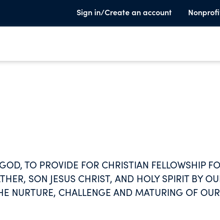
Sign in/Create an account
Nonprofi
 GOD, TO PROVIDE FOR CHRISTIAN FELLOWSHIP F
THER, SON JESUS CHRIST, AND HOLY SPIRIT BY OU
THE NURTURE, CHALLENGE AND MATURING OF OUR
E OUR SHARE OF THE RESPONSIBILITY AND PRIVI
BOTH AT HOME AND ABROAD, AND TO MINISTER TO