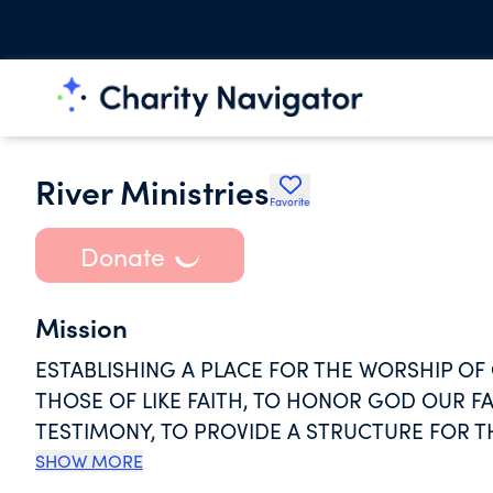
River Ministries
Favorite
Donate
Mission
ESTABLISHING A PLACE FOR THE WORSHIP OF
THOSE OF LIKE FAITH, TO HONOR GOD OUR FA
TESTIMONY, TO PROVIDE A STRUCTURE FOR 
MEMBERS IN THE CHRISTIAN FAITH, TO ASSUM
SHOW MORE
OF SHARING THE GOSPEL OF JESUS CHRIST, 