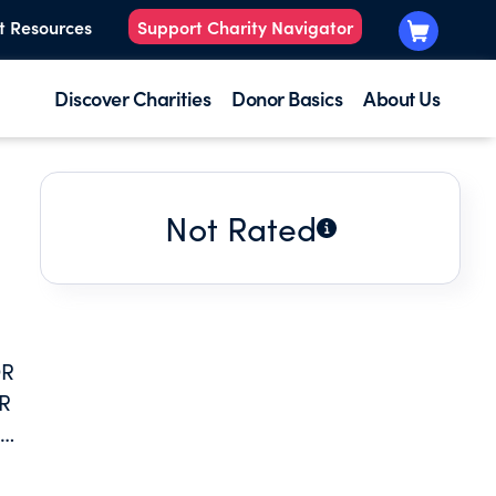
t Resources
Support Charity Navigator
Discover Charities
Donor Basics
About Us
Not Rated
OR
R
LEGE