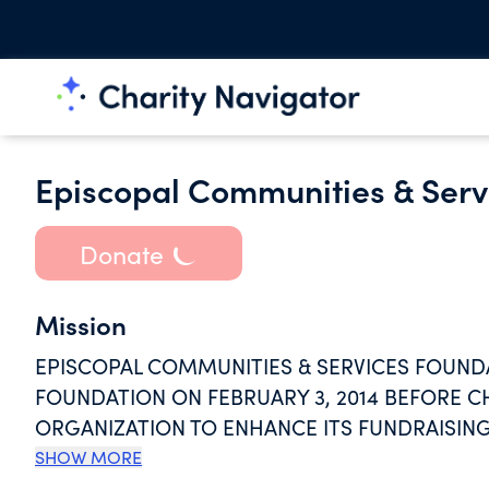
Episcopal Communities & Serv
Donate
Mission
EPISCOPAL COMMUNITIES & SERVICES FOUNDA
FOUNDATION ON FEBRUARY 3, 2014 BEFORE CH
ORGANIZATION TO ENHANCE ITS FUNDRAISIN
DISTRIBUTION OF ITS DONOR FUNDS, WITH O
SHOW MORE
EPISCOPAL COMMUNITIES AND SERVICES FOR S