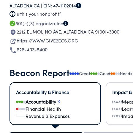
ALTADENA CA |
EIN:
47-1102014
PERFORM THE FUNCTIONS OF, AND TO CARRY O
Is this your nonprofit?
501(c)(3)
organization
2212 EL MOLINO AVE
,
ALTADENA CA 91001-3000
https://WWW.GIVE2ECS.ORG
626-403-5400
Beacon Report
Great
Good
Needs
Accountability & Finance
Impact &
Accountability
Meas
Financial Health
Lear
Revenue & Expenses
Impa