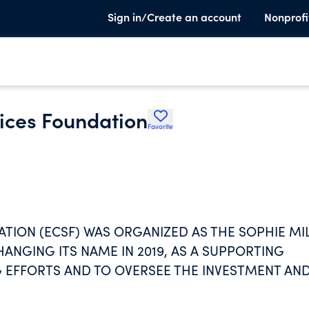
Sign in/Create an account
Nonprofi
ices Foundation
Favorite
TION (ECSF) WAS ORGANIZED AS THE SOPHIE MI
ANGING ITS NAME IN 2019, AS A SUPPORTING
G EFFORTS AND TO OVERSEE THE INVESTMENT AN
R WITHOUT RESTRICTION. ECSF WAS ESTABLISHED
ENIORS (ECS), EXCLUSIVELY FOR THE BENEFIT OF,