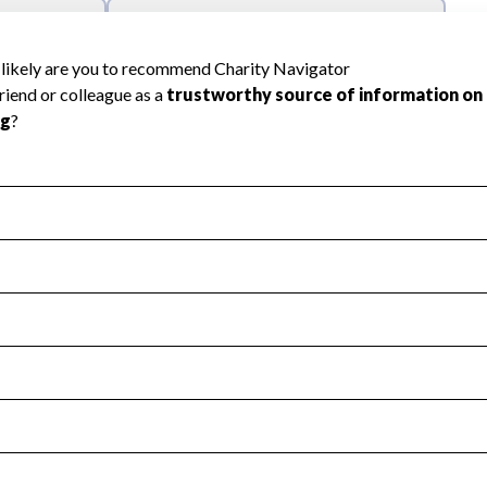
l Health
Revenue & Expenses
:
Yes
motes transparency and provides access to the public.
scal Year 2024.
s
:
Yes
 that no material diversion of assets, the unauthorized redirec
scal Year 2024.
reviewed or audited by an independent accountant to ensure 
scal Year 2024.
for the handling, backing up, archiving and destruction of do
scal Year 2024.
:
No
ir tax forms on their website.