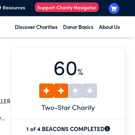
t Resources
Support Charity Navigator
Discover Charities
Donor Basics
About Us
60
%
LLER
Two
-Star Charity
D
 BY
1 of 4 BEACONS COMPLETED
 TO