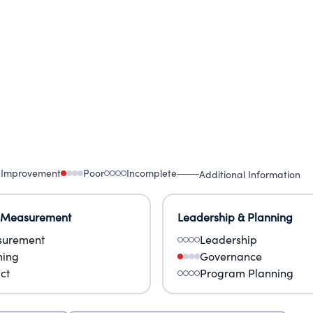
UT THE PURPOSES OF ECS AND ITS SUBSIDIARIES
 Improvement
Poor
Incomplete
Additional Information
 Measurement
Leadership & Planning
urement
Leadership
ning
Governance
ct
Program Planning