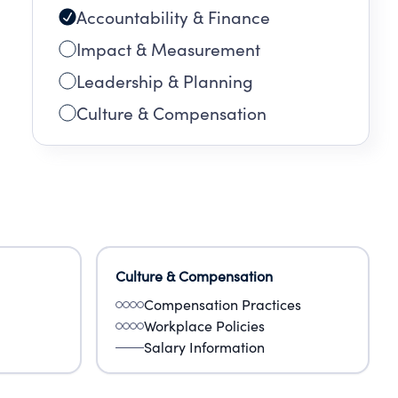
Accountability & Finance
.
Impact & Measurement
Leadership & Planning
Culture & Compensation
Culture & Compensation
Compensation Practices
Workplace Policies
Salary Information